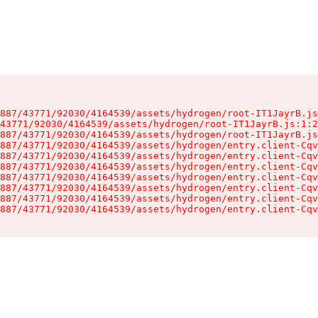
887/43771/92030/4164539/assets/hydrogen/root-IT1JayrB.js
43771/92030/4164539/assets/hydrogen/root-IT1JayrB.js:1:2
887/43771/92030/4164539/assets/hydrogen/root-IT1JayrB.js
887/43771/92030/4164539/assets/hydrogen/entry.client-Cqv
887/43771/92030/4164539/assets/hydrogen/entry.client-Cqv
887/43771/92030/4164539/assets/hydrogen/entry.client-Cqv
887/43771/92030/4164539/assets/hydrogen/entry.client-Cqv
887/43771/92030/4164539/assets/hydrogen/entry.client-Cqv
887/43771/92030/4164539/assets/hydrogen/entry.client-Cqv
887/43771/92030/4164539/assets/hydrogen/entry.client-Cqv