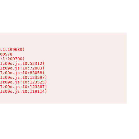
:1:199630)

00578

:1:200790)

IzO9o.js:10:52312)

IzO9o.js:10:72803)

IzO9o.js:10:83058)

IzO9o.js:10:123597)

IzO9o.js:10:123525)

IzO9o.js:10:123367)

IzO9o.js:10:119114)