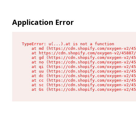
Application Error
TypeError: u(...).at is not a function

    at md (https://cdn.shopify.com/oxygen-v2/45
    at https://cdn.shopify.com/oxygen-v2/45887/
    at gd (https://cdn.shopify.com/oxygen-v2/45
    at no (https://cdn.shopify.com/oxygen-v2/45
    at qi (https://cdn.shopify.com/oxygen-v2/45
    at uu (https://cdn.shopify.com/oxygen-v2/45
    at dc (https://cdn.shopify.com/oxygen-v2/45
    at cc (https://cdn.shopify.com/oxygen-v2/45
    at sc (https://cdn.shopify.com/oxygen-v2/45
    at Gs (https://cdn.shopify.com/oxygen-v2/45