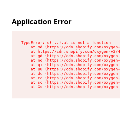
Application Error
TypeError: u(...).at is not a function

    at md (https://cdn.shopify.com/oxygen-v2/45
    at https://cdn.shopify.com/oxygen-v2/45887/
    at gd (https://cdn.shopify.com/oxygen-v2/45
    at no (https://cdn.shopify.com/oxygen-v2/45
    at qi (https://cdn.shopify.com/oxygen-v2/45
    at uu (https://cdn.shopify.com/oxygen-v2/45
    at dc (https://cdn.shopify.com/oxygen-v2/45
    at cc (https://cdn.shopify.com/oxygen-v2/45
    at sc (https://cdn.shopify.com/oxygen-v2/45
    at Gs (https://cdn.shopify.com/oxygen-v2/45