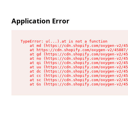
Application Error
TypeError: u(...).at is not a function

    at md (https://cdn.shopify.com/oxygen-v2/45
    at https://cdn.shopify.com/oxygen-v2/45887/
    at gd (https://cdn.shopify.com/oxygen-v2/45
    at no (https://cdn.shopify.com/oxygen-v2/45
    at qi (https://cdn.shopify.com/oxygen-v2/45
    at uu (https://cdn.shopify.com/oxygen-v2/45
    at dc (https://cdn.shopify.com/oxygen-v2/45
    at cc (https://cdn.shopify.com/oxygen-v2/45
    at sc (https://cdn.shopify.com/oxygen-v2/45
    at Gs (https://cdn.shopify.com/oxygen-v2/45