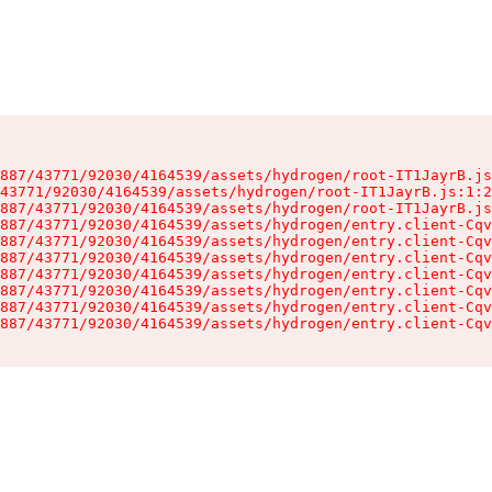
887/43771/92030/4164539/assets/hydrogen/root-IT1JayrB.js
43771/92030/4164539/assets/hydrogen/root-IT1JayrB.js:1:2
887/43771/92030/4164539/assets/hydrogen/root-IT1JayrB.js
887/43771/92030/4164539/assets/hydrogen/entry.client-Cqv
887/43771/92030/4164539/assets/hydrogen/entry.client-Cqv
887/43771/92030/4164539/assets/hydrogen/entry.client-Cqv
887/43771/92030/4164539/assets/hydrogen/entry.client-Cqv
887/43771/92030/4164539/assets/hydrogen/entry.client-Cqv
887/43771/92030/4164539/assets/hydrogen/entry.client-Cqv
887/43771/92030/4164539/assets/hydrogen/entry.client-Cqv