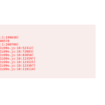
:1:199630)

00578

:1:200790)

IzO9o.js:10:52312)

IzO9o.js:10:72803)

IzO9o.js:10:83058)

IzO9o.js:10:123597)

IzO9o.js:10:123525)

IzO9o.js:10:123367)

IzO9o.js:10:119114)