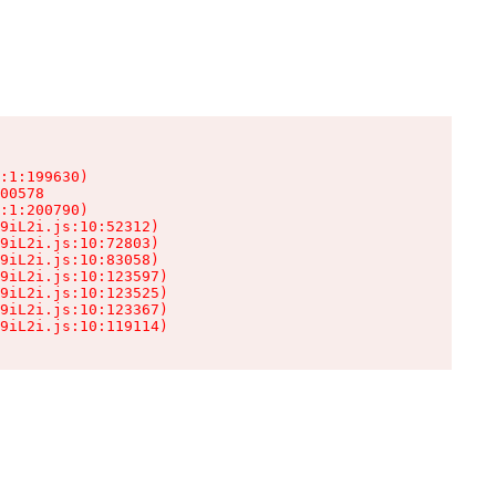
:1:199630)

00578

:1:200790)

9iL2i.js:10:52312)

9iL2i.js:10:72803)

9iL2i.js:10:83058)

9iL2i.js:10:123597)

9iL2i.js:10:123525)

9iL2i.js:10:123367)

9iL2i.js:10:119114)