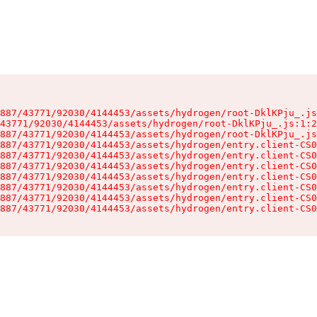
887/43771/92030/4144453/assets/hydrogen/root-DklKPju_.js
43771/92030/4144453/assets/hydrogen/root-DklKPju_.js:1:2
887/43771/92030/4144453/assets/hydrogen/root-DklKPju_.js
887/43771/92030/4144453/assets/hydrogen/entry.client-CS0
887/43771/92030/4144453/assets/hydrogen/entry.client-CS0
887/43771/92030/4144453/assets/hydrogen/entry.client-CS0
887/43771/92030/4144453/assets/hydrogen/entry.client-CS0
887/43771/92030/4144453/assets/hydrogen/entry.client-CS0
887/43771/92030/4144453/assets/hydrogen/entry.client-CS0
887/43771/92030/4144453/assets/hydrogen/entry.client-CS0