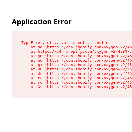
Application Error
TypeError: u(...).at is not a function

    at md (https://cdn.shopify.com/oxygen-v2/45
    at https://cdn.shopify.com/oxygen-v2/45887/
    at gd (https://cdn.shopify.com/oxygen-v2/45
    at no (https://cdn.shopify.com/oxygen-v2/45
    at qi (https://cdn.shopify.com/oxygen-v2/45
    at uu (https://cdn.shopify.com/oxygen-v2/45
    at dc (https://cdn.shopify.com/oxygen-v2/45
    at cc (https://cdn.shopify.com/oxygen-v2/45
    at sc (https://cdn.shopify.com/oxygen-v2/45
    at Gs (https://cdn.shopify.com/oxygen-v2/45