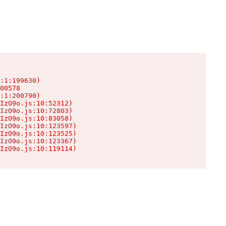
:1:199630)

00578

:1:200790)

IzO9o.js:10:52312)

IzO9o.js:10:72803)

IzO9o.js:10:83058)

IzO9o.js:10:123597)

IzO9o.js:10:123525)

IzO9o.js:10:123367)

IzO9o.js:10:119114)