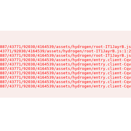
887/43771/92030/4164539/assets/hydrogen/root-IT1JayrB.js
43771/92030/4164539/assets/hydrogen/root-IT1JayrB.js:1:2
887/43771/92030/4164539/assets/hydrogen/root-IT1JayrB.js
887/43771/92030/4164539/assets/hydrogen/entry.client-Cqv
887/43771/92030/4164539/assets/hydrogen/entry.client-Cqv
887/43771/92030/4164539/assets/hydrogen/entry.client-Cqv
887/43771/92030/4164539/assets/hydrogen/entry.client-Cqv
887/43771/92030/4164539/assets/hydrogen/entry.client-Cqv
887/43771/92030/4164539/assets/hydrogen/entry.client-Cqv
887/43771/92030/4164539/assets/hydrogen/entry.client-Cqv