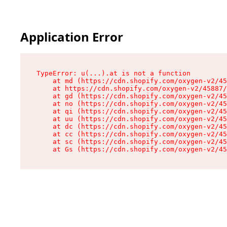
Application Error
TypeError: u(...).at is not a function

    at md (https://cdn.shopify.com/oxygen-v2/45
    at https://cdn.shopify.com/oxygen-v2/45887/
    at gd (https://cdn.shopify.com/oxygen-v2/45
    at no (https://cdn.shopify.com/oxygen-v2/45
    at qi (https://cdn.shopify.com/oxygen-v2/45
    at uu (https://cdn.shopify.com/oxygen-v2/45
    at dc (https://cdn.shopify.com/oxygen-v2/45
    at cc (https://cdn.shopify.com/oxygen-v2/45
    at sc (https://cdn.shopify.com/oxygen-v2/45
    at Gs (https://cdn.shopify.com/oxygen-v2/45