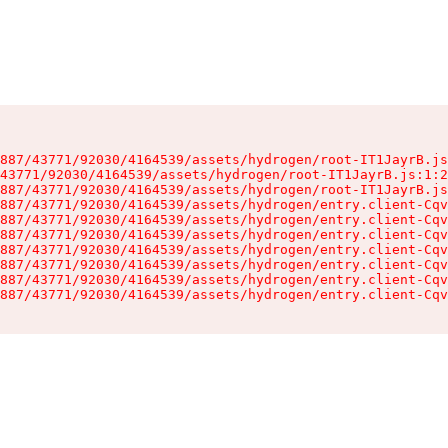
887/43771/92030/4164539/assets/hydrogen/root-IT1JayrB.js
43771/92030/4164539/assets/hydrogen/root-IT1JayrB.js:1:2
887/43771/92030/4164539/assets/hydrogen/root-IT1JayrB.js
887/43771/92030/4164539/assets/hydrogen/entry.client-Cqv
887/43771/92030/4164539/assets/hydrogen/entry.client-Cqv
887/43771/92030/4164539/assets/hydrogen/entry.client-Cqv
887/43771/92030/4164539/assets/hydrogen/entry.client-Cqv
887/43771/92030/4164539/assets/hydrogen/entry.client-Cqv
887/43771/92030/4164539/assets/hydrogen/entry.client-Cqv
887/43771/92030/4164539/assets/hydrogen/entry.client-Cqv