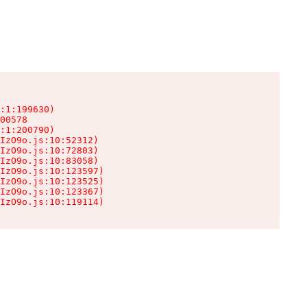
:1:199630)

00578

:1:200790)

IzO9o.js:10:52312)

IzO9o.js:10:72803)

IzO9o.js:10:83058)

IzO9o.js:10:123597)

IzO9o.js:10:123525)

IzO9o.js:10:123367)

IzO9o.js:10:119114)