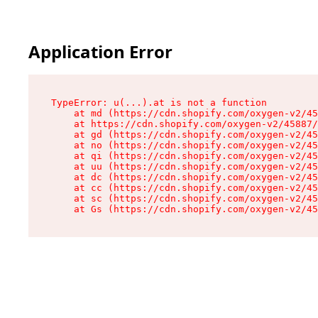
Application Error
TypeError: u(...).at is not a function

    at md (https://cdn.shopify.com/oxygen-v2/45
    at https://cdn.shopify.com/oxygen-v2/45887/
    at gd (https://cdn.shopify.com/oxygen-v2/45
    at no (https://cdn.shopify.com/oxygen-v2/45
    at qi (https://cdn.shopify.com/oxygen-v2/45
    at uu (https://cdn.shopify.com/oxygen-v2/45
    at dc (https://cdn.shopify.com/oxygen-v2/45
    at cc (https://cdn.shopify.com/oxygen-v2/45
    at sc (https://cdn.shopify.com/oxygen-v2/45
    at Gs (https://cdn.shopify.com/oxygen-v2/45