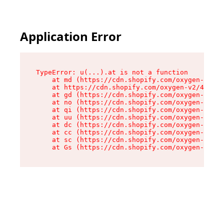
Application Error
TypeError: u(...).at is not a function

    at md (https://cdn.shopify.com/oxygen-v2/45
    at https://cdn.shopify.com/oxygen-v2/45887/
    at gd (https://cdn.shopify.com/oxygen-v2/45
    at no (https://cdn.shopify.com/oxygen-v2/45
    at qi (https://cdn.shopify.com/oxygen-v2/45
    at uu (https://cdn.shopify.com/oxygen-v2/45
    at dc (https://cdn.shopify.com/oxygen-v2/45
    at cc (https://cdn.shopify.com/oxygen-v2/45
    at sc (https://cdn.shopify.com/oxygen-v2/45
    at Gs (https://cdn.shopify.com/oxygen-v2/45