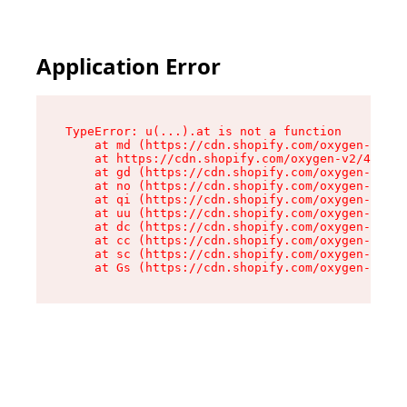
Application Error
TypeError: u(...).at is not a function

    at md (https://cdn.shopify.com/oxygen-v2/45
    at https://cdn.shopify.com/oxygen-v2/45887/
    at gd (https://cdn.shopify.com/oxygen-v2/45
    at no (https://cdn.shopify.com/oxygen-v2/45
    at qi (https://cdn.shopify.com/oxygen-v2/45
    at uu (https://cdn.shopify.com/oxygen-v2/45
    at dc (https://cdn.shopify.com/oxygen-v2/45
    at cc (https://cdn.shopify.com/oxygen-v2/45
    at sc (https://cdn.shopify.com/oxygen-v2/45
    at Gs (https://cdn.shopify.com/oxygen-v2/45