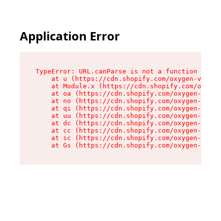
Application Error
TypeError: URL.canParse is not a function

    at u (https://cdn.shopify.com/oxygen-v2/458
    at Module.x (https://cdn.shopify.com/oxygen
    at oa (https://cdn.shopify.com/oxygen-v2/45
    at no (https://cdn.shopify.com/oxygen-v2/45
    at qi (https://cdn.shopify.com/oxygen-v2/45
    at uu (https://cdn.shopify.com/oxygen-v2/45
    at dc (https://cdn.shopify.com/oxygen-v2/45
    at cc (https://cdn.shopify.com/oxygen-v2/45
    at sc (https://cdn.shopify.com/oxygen-v2/45
    at Gs (https://cdn.shopify.com/oxygen-v2/45