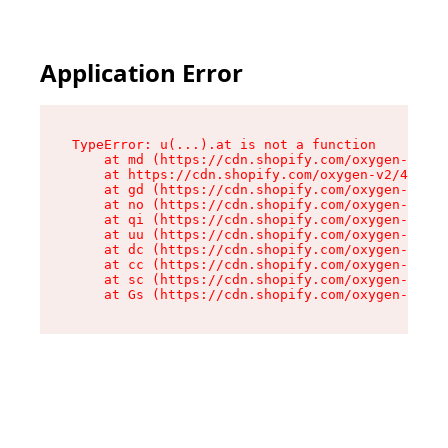
Application Error
TypeError: u(...).at is not a function

    at md (https://cdn.shopify.com/oxygen-v2/45
    at https://cdn.shopify.com/oxygen-v2/45887/
    at gd (https://cdn.shopify.com/oxygen-v2/45
    at no (https://cdn.shopify.com/oxygen-v2/45
    at qi (https://cdn.shopify.com/oxygen-v2/45
    at uu (https://cdn.shopify.com/oxygen-v2/45
    at dc (https://cdn.shopify.com/oxygen-v2/45
    at cc (https://cdn.shopify.com/oxygen-v2/45
    at sc (https://cdn.shopify.com/oxygen-v2/45
    at Gs (https://cdn.shopify.com/oxygen-v2/45