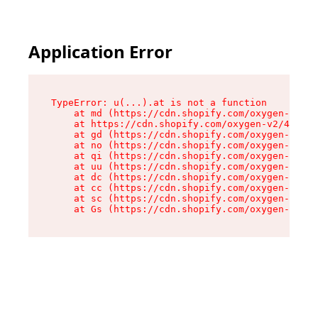
Application Error
TypeError: u(...).at is not a function

    at md (https://cdn.shopify.com/oxygen-v2/45
    at https://cdn.shopify.com/oxygen-v2/45887/
    at gd (https://cdn.shopify.com/oxygen-v2/45
    at no (https://cdn.shopify.com/oxygen-v2/45
    at qi (https://cdn.shopify.com/oxygen-v2/45
    at uu (https://cdn.shopify.com/oxygen-v2/45
    at dc (https://cdn.shopify.com/oxygen-v2/45
    at cc (https://cdn.shopify.com/oxygen-v2/45
    at sc (https://cdn.shopify.com/oxygen-v2/45
    at Gs (https://cdn.shopify.com/oxygen-v2/45