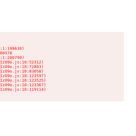
:1:199630)

00578

:1:200790)

IzO9o.js:10:52312)

IzO9o.js:10:72803)

IzO9o.js:10:83058)

IzO9o.js:10:123597)

IzO9o.js:10:123525)

IzO9o.js:10:123367)

IzO9o.js:10:119114)