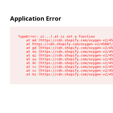
Application Error
TypeError: u(...).at is not a function

    at md (https://cdn.shopify.com/oxygen-v2/45
    at https://cdn.shopify.com/oxygen-v2/45887/
    at gd (https://cdn.shopify.com/oxygen-v2/45
    at no (https://cdn.shopify.com/oxygen-v2/45
    at qi (https://cdn.shopify.com/oxygen-v2/45
    at uu (https://cdn.shopify.com/oxygen-v2/45
    at dc (https://cdn.shopify.com/oxygen-v2/45
    at cc (https://cdn.shopify.com/oxygen-v2/45
    at sc (https://cdn.shopify.com/oxygen-v2/45
    at Gs (https://cdn.shopify.com/oxygen-v2/45