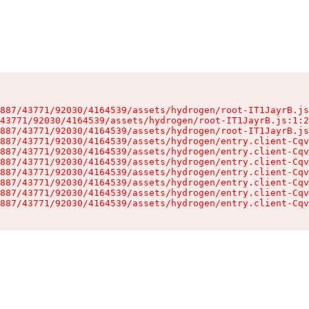
887/43771/92030/4164539/assets/hydrogen/root-IT1JayrB.js
43771/92030/4164539/assets/hydrogen/root-IT1JayrB.js:1:2
887/43771/92030/4164539/assets/hydrogen/root-IT1JayrB.js
887/43771/92030/4164539/assets/hydrogen/entry.client-Cqv
887/43771/92030/4164539/assets/hydrogen/entry.client-Cqv
887/43771/92030/4164539/assets/hydrogen/entry.client-Cqv
887/43771/92030/4164539/assets/hydrogen/entry.client-Cqv
887/43771/92030/4164539/assets/hydrogen/entry.client-Cqv
887/43771/92030/4164539/assets/hydrogen/entry.client-Cqv
887/43771/92030/4164539/assets/hydrogen/entry.client-Cqv