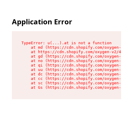
Application Error
TypeError: u(...).at is not a function

    at md (https://cdn.shopify.com/oxygen-v2/45
    at https://cdn.shopify.com/oxygen-v2/45887/
    at gd (https://cdn.shopify.com/oxygen-v2/45
    at no (https://cdn.shopify.com/oxygen-v2/45
    at qi (https://cdn.shopify.com/oxygen-v2/45
    at uu (https://cdn.shopify.com/oxygen-v2/45
    at dc (https://cdn.shopify.com/oxygen-v2/45
    at cc (https://cdn.shopify.com/oxygen-v2/45
    at sc (https://cdn.shopify.com/oxygen-v2/45
    at Gs (https://cdn.shopify.com/oxygen-v2/45