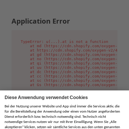
Application Error
TypeError: u(...).at is not a function

    at md (https://cdn.shopify.com/oxygen-v2/45
    at https://cdn.shopify.com/oxygen-v2/45887/
    at gd (https://cdn.shopify.com/oxygen-v2/45
    at no (https://cdn.shopify.com/oxygen-v2/45
    at qi (https://cdn.shopify.com/oxygen-v2/45
    at uu (https://cdn.shopify.com/oxygen-v2/45
    at dc (https://cdn.shopify.com/oxygen-v2/45
    at cc (https://cdn.shopify.com/oxygen-v2/45
    at sc (https://cdn.shopify.com/oxygen-v2/45
    at Gs (https://cdn.shopify.com/oxygen-v2/45