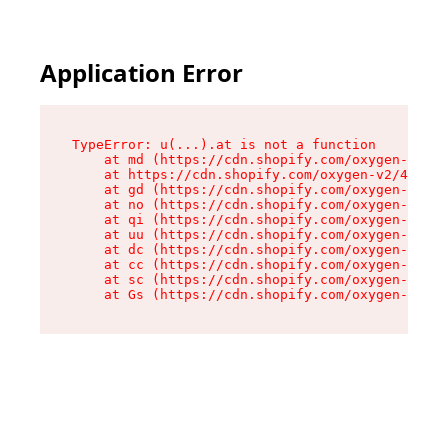
Application Error
TypeError: u(...).at is not a function

    at md (https://cdn.shopify.com/oxygen-v2/45
    at https://cdn.shopify.com/oxygen-v2/45887/
    at gd (https://cdn.shopify.com/oxygen-v2/45
    at no (https://cdn.shopify.com/oxygen-v2/45
    at qi (https://cdn.shopify.com/oxygen-v2/45
    at uu (https://cdn.shopify.com/oxygen-v2/45
    at dc (https://cdn.shopify.com/oxygen-v2/45
    at cc (https://cdn.shopify.com/oxygen-v2/45
    at sc (https://cdn.shopify.com/oxygen-v2/45
    at Gs (https://cdn.shopify.com/oxygen-v2/45