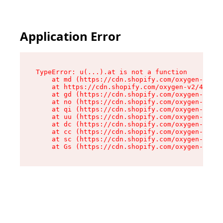
Application Error
TypeError: u(...).at is not a function

    at md (https://cdn.shopify.com/oxygen-v2/45
    at https://cdn.shopify.com/oxygen-v2/45887/
    at gd (https://cdn.shopify.com/oxygen-v2/45
    at no (https://cdn.shopify.com/oxygen-v2/45
    at qi (https://cdn.shopify.com/oxygen-v2/45
    at uu (https://cdn.shopify.com/oxygen-v2/45
    at dc (https://cdn.shopify.com/oxygen-v2/45
    at cc (https://cdn.shopify.com/oxygen-v2/45
    at sc (https://cdn.shopify.com/oxygen-v2/45
    at Gs (https://cdn.shopify.com/oxygen-v2/45