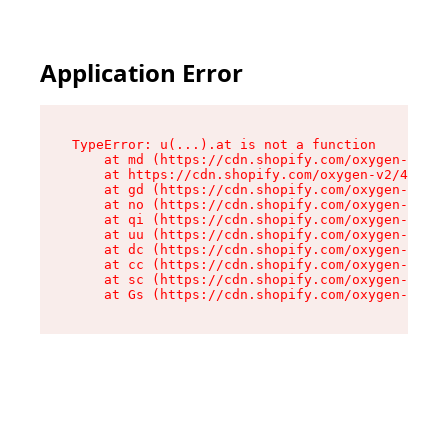
Application Error
TypeError: u(...).at is not a function

    at md (https://cdn.shopify.com/oxygen-v2/45
    at https://cdn.shopify.com/oxygen-v2/45887/
    at gd (https://cdn.shopify.com/oxygen-v2/45
    at no (https://cdn.shopify.com/oxygen-v2/45
    at qi (https://cdn.shopify.com/oxygen-v2/45
    at uu (https://cdn.shopify.com/oxygen-v2/45
    at dc (https://cdn.shopify.com/oxygen-v2/45
    at cc (https://cdn.shopify.com/oxygen-v2/45
    at sc (https://cdn.shopify.com/oxygen-v2/45
    at Gs (https://cdn.shopify.com/oxygen-v2/45