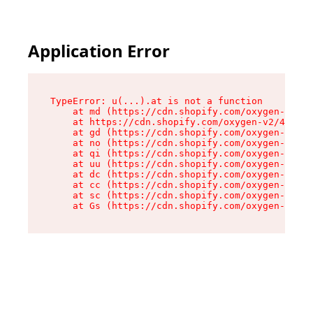
Application Error
TypeError: u(...).at is not a function

    at md (https://cdn.shopify.com/oxygen-v2/45
    at https://cdn.shopify.com/oxygen-v2/45887/
    at gd (https://cdn.shopify.com/oxygen-v2/45
    at no (https://cdn.shopify.com/oxygen-v2/45
    at qi (https://cdn.shopify.com/oxygen-v2/45
    at uu (https://cdn.shopify.com/oxygen-v2/45
    at dc (https://cdn.shopify.com/oxygen-v2/45
    at cc (https://cdn.shopify.com/oxygen-v2/45
    at sc (https://cdn.shopify.com/oxygen-v2/45
    at Gs (https://cdn.shopify.com/oxygen-v2/45