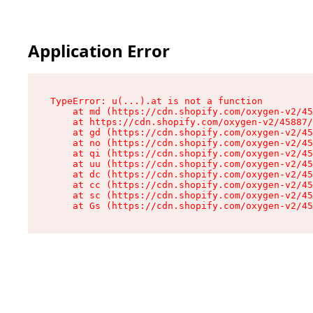
Application Error
TypeError: u(...).at is not a function

    at md (https://cdn.shopify.com/oxygen-v2/45
    at https://cdn.shopify.com/oxygen-v2/45887/
    at gd (https://cdn.shopify.com/oxygen-v2/45
    at no (https://cdn.shopify.com/oxygen-v2/45
    at qi (https://cdn.shopify.com/oxygen-v2/45
    at uu (https://cdn.shopify.com/oxygen-v2/45
    at dc (https://cdn.shopify.com/oxygen-v2/45
    at cc (https://cdn.shopify.com/oxygen-v2/45
    at sc (https://cdn.shopify.com/oxygen-v2/45
    at Gs (https://cdn.shopify.com/oxygen-v2/45