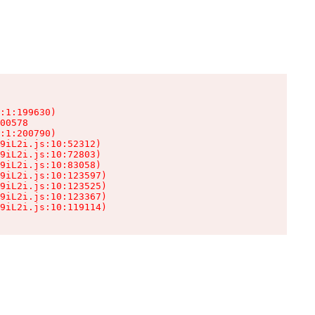
:1:199630)

00578

:1:200790)

9iL2i.js:10:52312)

9iL2i.js:10:72803)

9iL2i.js:10:83058)

9iL2i.js:10:123597)

9iL2i.js:10:123525)

9iL2i.js:10:123367)

9iL2i.js:10:119114)