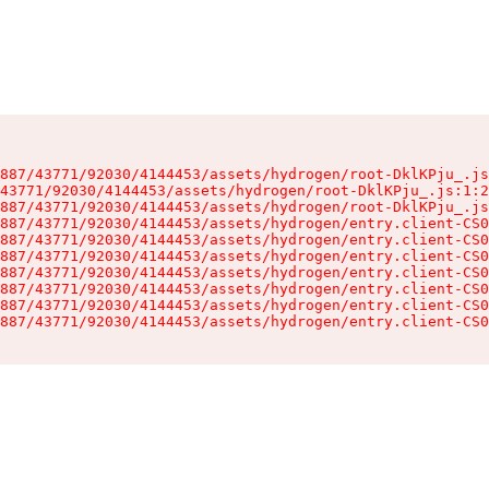
887/43771/92030/4144453/assets/hydrogen/root-DklKPju_.js
43771/92030/4144453/assets/hydrogen/root-DklKPju_.js:1:2
887/43771/92030/4144453/assets/hydrogen/root-DklKPju_.js
887/43771/92030/4144453/assets/hydrogen/entry.client-CS0
887/43771/92030/4144453/assets/hydrogen/entry.client-CS0
887/43771/92030/4144453/assets/hydrogen/entry.client-CS0
887/43771/92030/4144453/assets/hydrogen/entry.client-CS0
887/43771/92030/4144453/assets/hydrogen/entry.client-CS0
887/43771/92030/4144453/assets/hydrogen/entry.client-CS0
887/43771/92030/4144453/assets/hydrogen/entry.client-CS0