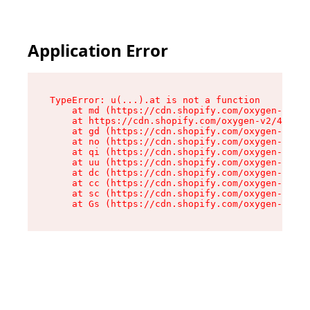
Application Error
TypeError: u(...).at is not a function

    at md (https://cdn.shopify.com/oxygen-v2/45
    at https://cdn.shopify.com/oxygen-v2/45887/
    at gd (https://cdn.shopify.com/oxygen-v2/45
    at no (https://cdn.shopify.com/oxygen-v2/45
    at qi (https://cdn.shopify.com/oxygen-v2/45
    at uu (https://cdn.shopify.com/oxygen-v2/45
    at dc (https://cdn.shopify.com/oxygen-v2/45
    at cc (https://cdn.shopify.com/oxygen-v2/45
    at sc (https://cdn.shopify.com/oxygen-v2/45
    at Gs (https://cdn.shopify.com/oxygen-v2/45