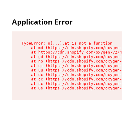
Application Error
TypeError: u(...).at is not a function

    at md (https://cdn.shopify.com/oxygen-v2/45
    at https://cdn.shopify.com/oxygen-v2/45887/
    at gd (https://cdn.shopify.com/oxygen-v2/45
    at no (https://cdn.shopify.com/oxygen-v2/45
    at qi (https://cdn.shopify.com/oxygen-v2/45
    at uu (https://cdn.shopify.com/oxygen-v2/45
    at dc (https://cdn.shopify.com/oxygen-v2/45
    at cc (https://cdn.shopify.com/oxygen-v2/45
    at sc (https://cdn.shopify.com/oxygen-v2/45
    at Gs (https://cdn.shopify.com/oxygen-v2/45