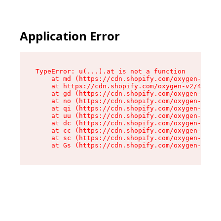
Application Error
TypeError: u(...).at is not a function

    at md (https://cdn.shopify.com/oxygen-v2/45
    at https://cdn.shopify.com/oxygen-v2/45887/
    at gd (https://cdn.shopify.com/oxygen-v2/45
    at no (https://cdn.shopify.com/oxygen-v2/45
    at qi (https://cdn.shopify.com/oxygen-v2/45
    at uu (https://cdn.shopify.com/oxygen-v2/45
    at dc (https://cdn.shopify.com/oxygen-v2/45
    at cc (https://cdn.shopify.com/oxygen-v2/45
    at sc (https://cdn.shopify.com/oxygen-v2/45
    at Gs (https://cdn.shopify.com/oxygen-v2/45