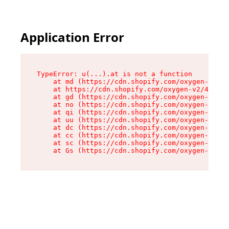
Application Error
TypeError: u(...).at is not a function

    at md (https://cdn.shopify.com/oxygen-v2/45
    at https://cdn.shopify.com/oxygen-v2/45887/
    at gd (https://cdn.shopify.com/oxygen-v2/45
    at no (https://cdn.shopify.com/oxygen-v2/45
    at qi (https://cdn.shopify.com/oxygen-v2/45
    at uu (https://cdn.shopify.com/oxygen-v2/45
    at dc (https://cdn.shopify.com/oxygen-v2/45
    at cc (https://cdn.shopify.com/oxygen-v2/45
    at sc (https://cdn.shopify.com/oxygen-v2/45
    at Gs (https://cdn.shopify.com/oxygen-v2/45