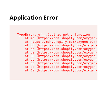
Application Error
TypeError: u(...).at is not a function

    at md (https://cdn.shopify.com/oxygen-v2/45
    at https://cdn.shopify.com/oxygen-v2/45887/
    at gd (https://cdn.shopify.com/oxygen-v2/45
    at no (https://cdn.shopify.com/oxygen-v2/45
    at qi (https://cdn.shopify.com/oxygen-v2/45
    at uu (https://cdn.shopify.com/oxygen-v2/45
    at dc (https://cdn.shopify.com/oxygen-v2/45
    at cc (https://cdn.shopify.com/oxygen-v2/45
    at sc (https://cdn.shopify.com/oxygen-v2/45
    at Gs (https://cdn.shopify.com/oxygen-v2/45