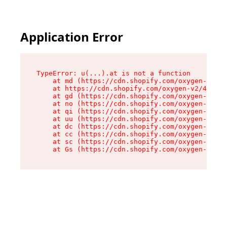
Application Error
TypeError: u(...).at is not a function

    at md (https://cdn.shopify.com/oxygen-v2/45
    at https://cdn.shopify.com/oxygen-v2/45887/
    at gd (https://cdn.shopify.com/oxygen-v2/45
    at no (https://cdn.shopify.com/oxygen-v2/45
    at qi (https://cdn.shopify.com/oxygen-v2/45
    at uu (https://cdn.shopify.com/oxygen-v2/45
    at dc (https://cdn.shopify.com/oxygen-v2/45
    at cc (https://cdn.shopify.com/oxygen-v2/45
    at sc (https://cdn.shopify.com/oxygen-v2/45
    at Gs (https://cdn.shopify.com/oxygen-v2/45