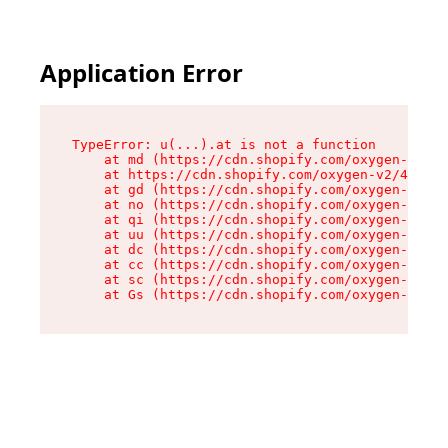
Application Error
TypeError: u(...).at is not a function

    at md (https://cdn.shopify.com/oxygen-v2/45
    at https://cdn.shopify.com/oxygen-v2/45887/
    at gd (https://cdn.shopify.com/oxygen-v2/45
    at no (https://cdn.shopify.com/oxygen-v2/45
    at qi (https://cdn.shopify.com/oxygen-v2/45
    at uu (https://cdn.shopify.com/oxygen-v2/45
    at dc (https://cdn.shopify.com/oxygen-v2/45
    at cc (https://cdn.shopify.com/oxygen-v2/45
    at sc (https://cdn.shopify.com/oxygen-v2/45
    at Gs (https://cdn.shopify.com/oxygen-v2/45