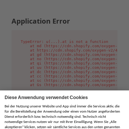
Application Error
TypeError: u(...).at is not a function

    at md (https://cdn.shopify.com/oxygen-v2/45
    at https://cdn.shopify.com/oxygen-v2/45887/
    at gd (https://cdn.shopify.com/oxygen-v2/45
    at no (https://cdn.shopify.com/oxygen-v2/45
    at qi (https://cdn.shopify.com/oxygen-v2/45
    at uu (https://cdn.shopify.com/oxygen-v2/45
    at dc (https://cdn.shopify.com/oxygen-v2/45
    at cc (https://cdn.shopify.com/oxygen-v2/45
    at sc (https://cdn.shopify.com/oxygen-v2/45
    at Gs (https://cdn.shopify.com/oxygen-v2/45