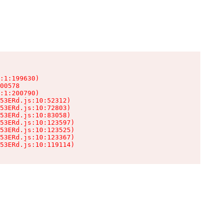
:1:199630)

00578

:1:200790)

53ERd.js:10:52312)

53ERd.js:10:72803)

53ERd.js:10:83058)

53ERd.js:10:123597)

53ERd.js:10:123525)

53ERd.js:10:123367)

53ERd.js:10:119114)