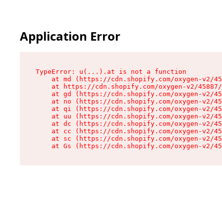
Application Error
TypeError: u(...).at is not a function

    at md (https://cdn.shopify.com/oxygen-v2/45
    at https://cdn.shopify.com/oxygen-v2/45887/
    at gd (https://cdn.shopify.com/oxygen-v2/45
    at no (https://cdn.shopify.com/oxygen-v2/45
    at qi (https://cdn.shopify.com/oxygen-v2/45
    at uu (https://cdn.shopify.com/oxygen-v2/45
    at dc (https://cdn.shopify.com/oxygen-v2/45
    at cc (https://cdn.shopify.com/oxygen-v2/45
    at sc (https://cdn.shopify.com/oxygen-v2/45
    at Gs (https://cdn.shopify.com/oxygen-v2/45