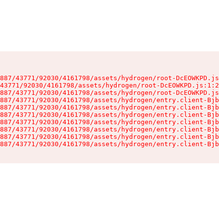
887/43771/92030/4161798/assets/hydrogen/root-DcEOWKPD.js
43771/92030/4161798/assets/hydrogen/root-DcEOWKPD.js:1:2
887/43771/92030/4161798/assets/hydrogen/root-DcEOWKPD.js
887/43771/92030/4161798/assets/hydrogen/entry.client-Bjb
887/43771/92030/4161798/assets/hydrogen/entry.client-Bjb
887/43771/92030/4161798/assets/hydrogen/entry.client-Bjb
887/43771/92030/4161798/assets/hydrogen/entry.client-Bjb
887/43771/92030/4161798/assets/hydrogen/entry.client-Bjb
887/43771/92030/4161798/assets/hydrogen/entry.client-Bjb
887/43771/92030/4161798/assets/hydrogen/entry.client-Bjb