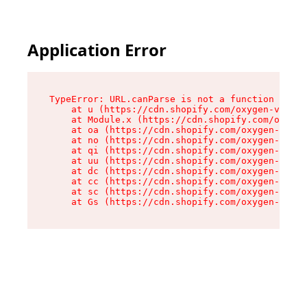
Application Error
TypeError: URL.canParse is not a function

    at u (https://cdn.shopify.com/oxygen-v2/458
    at Module.x (https://cdn.shopify.com/oxygen
    at oa (https://cdn.shopify.com/oxygen-v2/45
    at no (https://cdn.shopify.com/oxygen-v2/45
    at qi (https://cdn.shopify.com/oxygen-v2/45
    at uu (https://cdn.shopify.com/oxygen-v2/45
    at dc (https://cdn.shopify.com/oxygen-v2/45
    at cc (https://cdn.shopify.com/oxygen-v2/45
    at sc (https://cdn.shopify.com/oxygen-v2/45
    at Gs (https://cdn.shopify.com/oxygen-v2/45