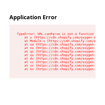
Application Error
TypeError: URL.canParse is not a function

    at u (https://cdn.shopify.com/oxygen-v2/458
    at Module.x (https://cdn.shopify.com/oxygen
    at oa (https://cdn.shopify.com/oxygen-v2/45
    at no (https://cdn.shopify.com/oxygen-v2/45
    at qi (https://cdn.shopify.com/oxygen-v2/45
    at uu (https://cdn.shopify.com/oxygen-v2/45
    at dc (https://cdn.shopify.com/oxygen-v2/45
    at cc (https://cdn.shopify.com/oxygen-v2/45
    at sc (https://cdn.shopify.com/oxygen-v2/45
    at Gs (https://cdn.shopify.com/oxygen-v2/45