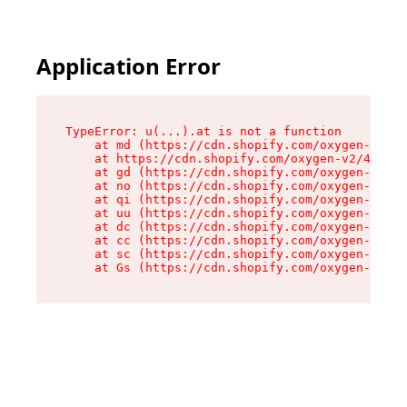
Application Error
TypeError: u(...).at is not a function

    at md (https://cdn.shopify.com/oxygen-v2/45
    at https://cdn.shopify.com/oxygen-v2/45887/
    at gd (https://cdn.shopify.com/oxygen-v2/45
    at no (https://cdn.shopify.com/oxygen-v2/45
    at qi (https://cdn.shopify.com/oxygen-v2/45
    at uu (https://cdn.shopify.com/oxygen-v2/45
    at dc (https://cdn.shopify.com/oxygen-v2/45
    at cc (https://cdn.shopify.com/oxygen-v2/45
    at sc (https://cdn.shopify.com/oxygen-v2/45
    at Gs (https://cdn.shopify.com/oxygen-v2/45