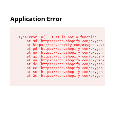
Application Error
TypeError: u(...).at is not a function

    at md (https://cdn.shopify.com/oxygen-v2/45
    at https://cdn.shopify.com/oxygen-v2/45887/
    at gd (https://cdn.shopify.com/oxygen-v2/45
    at no (https://cdn.shopify.com/oxygen-v2/45
    at qi (https://cdn.shopify.com/oxygen-v2/45
    at uu (https://cdn.shopify.com/oxygen-v2/45
    at dc (https://cdn.shopify.com/oxygen-v2/45
    at cc (https://cdn.shopify.com/oxygen-v2/45
    at sc (https://cdn.shopify.com/oxygen-v2/45
    at Gs (https://cdn.shopify.com/oxygen-v2/45