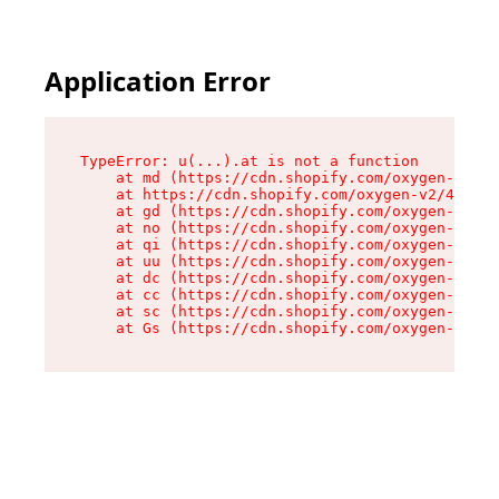
Application Error
TypeError: u(...).at is not a function

    at md (https://cdn.shopify.com/oxygen-v2/45
    at https://cdn.shopify.com/oxygen-v2/45887/
    at gd (https://cdn.shopify.com/oxygen-v2/45
    at no (https://cdn.shopify.com/oxygen-v2/45
    at qi (https://cdn.shopify.com/oxygen-v2/45
    at uu (https://cdn.shopify.com/oxygen-v2/45
    at dc (https://cdn.shopify.com/oxygen-v2/45
    at cc (https://cdn.shopify.com/oxygen-v2/45
    at sc (https://cdn.shopify.com/oxygen-v2/45
    at Gs (https://cdn.shopify.com/oxygen-v2/45