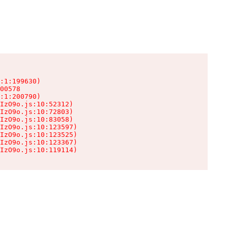
:1:199630)

00578

:1:200790)

IzO9o.js:10:52312)

IzO9o.js:10:72803)

IzO9o.js:10:83058)

IzO9o.js:10:123597)

IzO9o.js:10:123525)

IzO9o.js:10:123367)

IzO9o.js:10:119114)