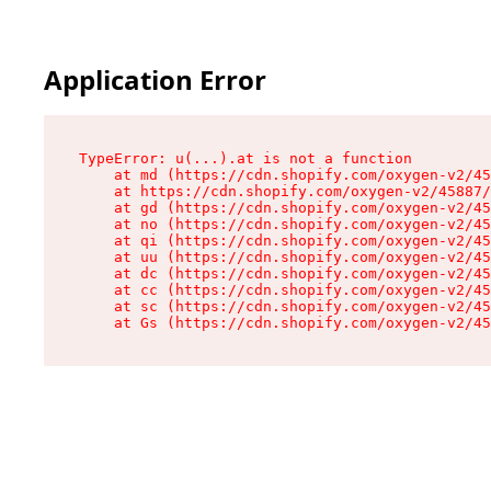
Application Error
TypeError: u(...).at is not a function

    at md (https://cdn.shopify.com/oxygen-v2/45
    at https://cdn.shopify.com/oxygen-v2/45887/
    at gd (https://cdn.shopify.com/oxygen-v2/45
    at no (https://cdn.shopify.com/oxygen-v2/45
    at qi (https://cdn.shopify.com/oxygen-v2/45
    at uu (https://cdn.shopify.com/oxygen-v2/45
    at dc (https://cdn.shopify.com/oxygen-v2/45
    at cc (https://cdn.shopify.com/oxygen-v2/45
    at sc (https://cdn.shopify.com/oxygen-v2/45
    at Gs (https://cdn.shopify.com/oxygen-v2/45