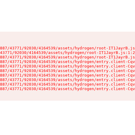
887/43771/92030/4164539/assets/hydrogen/root-IT1JayrB.js
43771/92030/4164539/assets/hydrogen/root-IT1JayrB.js:1:2
887/43771/92030/4164539/assets/hydrogen/root-IT1JayrB.js
887/43771/92030/4164539/assets/hydrogen/entry.client-Cqv
887/43771/92030/4164539/assets/hydrogen/entry.client-Cqv
887/43771/92030/4164539/assets/hydrogen/entry.client-Cqv
887/43771/92030/4164539/assets/hydrogen/entry.client-Cqv
887/43771/92030/4164539/assets/hydrogen/entry.client-Cqv
887/43771/92030/4164539/assets/hydrogen/entry.client-Cqv
887/43771/92030/4164539/assets/hydrogen/entry.client-Cqv