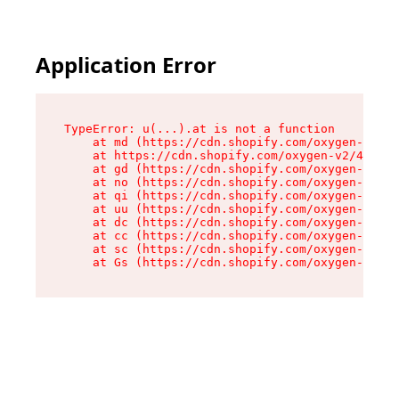
Application Error
TypeError: u(...).at is not a function

    at md (https://cdn.shopify.com/oxygen-v2/45
    at https://cdn.shopify.com/oxygen-v2/45887/
    at gd (https://cdn.shopify.com/oxygen-v2/45
    at no (https://cdn.shopify.com/oxygen-v2/45
    at qi (https://cdn.shopify.com/oxygen-v2/45
    at uu (https://cdn.shopify.com/oxygen-v2/45
    at dc (https://cdn.shopify.com/oxygen-v2/45
    at cc (https://cdn.shopify.com/oxygen-v2/45
    at sc (https://cdn.shopify.com/oxygen-v2/45
    at Gs (https://cdn.shopify.com/oxygen-v2/45