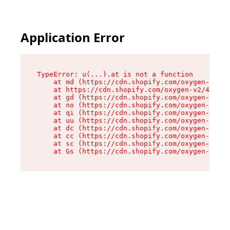
Application Error
TypeError: u(...).at is not a function

    at md (https://cdn.shopify.com/oxygen-v2/45
    at https://cdn.shopify.com/oxygen-v2/45887/
    at gd (https://cdn.shopify.com/oxygen-v2/45
    at no (https://cdn.shopify.com/oxygen-v2/45
    at qi (https://cdn.shopify.com/oxygen-v2/45
    at uu (https://cdn.shopify.com/oxygen-v2/45
    at dc (https://cdn.shopify.com/oxygen-v2/45
    at cc (https://cdn.shopify.com/oxygen-v2/45
    at sc (https://cdn.shopify.com/oxygen-v2/45
    at Gs (https://cdn.shopify.com/oxygen-v2/45