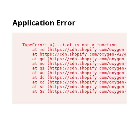
Application Error
TypeError: u(...).at is not a function

    at md (https://cdn.shopify.com/oxygen-v2/45
    at https://cdn.shopify.com/oxygen-v2/45887/
    at gd (https://cdn.shopify.com/oxygen-v2/45
    at no (https://cdn.shopify.com/oxygen-v2/45
    at qi (https://cdn.shopify.com/oxygen-v2/45
    at uu (https://cdn.shopify.com/oxygen-v2/45
    at dc (https://cdn.shopify.com/oxygen-v2/45
    at cc (https://cdn.shopify.com/oxygen-v2/45
    at sc (https://cdn.shopify.com/oxygen-v2/45
    at Gs (https://cdn.shopify.com/oxygen-v2/45