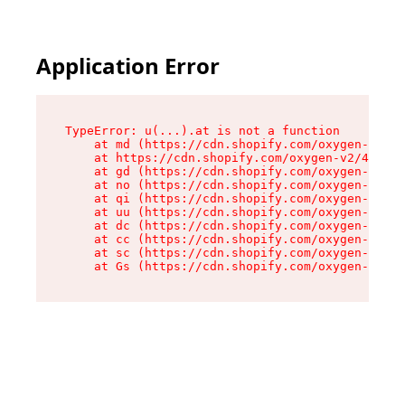
Application Error
TypeError: u(...).at is not a function

    at md (https://cdn.shopify.com/oxygen-v2/45
    at https://cdn.shopify.com/oxygen-v2/45887/
    at gd (https://cdn.shopify.com/oxygen-v2/45
    at no (https://cdn.shopify.com/oxygen-v2/45
    at qi (https://cdn.shopify.com/oxygen-v2/45
    at uu (https://cdn.shopify.com/oxygen-v2/45
    at dc (https://cdn.shopify.com/oxygen-v2/45
    at cc (https://cdn.shopify.com/oxygen-v2/45
    at sc (https://cdn.shopify.com/oxygen-v2/45
    at Gs (https://cdn.shopify.com/oxygen-v2/45