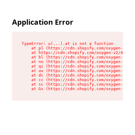
Application Error
TypeError: u(...).at is not a function

    at pl (https://cdn.shopify.com/oxygen-v2/45
    at https://cdn.shopify.com/oxygen-v2/45887/
    at bl (https://cdn.shopify.com/oxygen-v2/45
    at no (https://cdn.shopify.com/oxygen-v2/45
    at qi (https://cdn.shopify.com/oxygen-v2/45
    at uu (https://cdn.shopify.com/oxygen-v2/45
    at dc (https://cdn.shopify.com/oxygen-v2/45
    at cc (https://cdn.shopify.com/oxygen-v2/45
    at sc (https://cdn.shopify.com/oxygen-v2/45
    at Gs (https://cdn.shopify.com/oxygen-v2/45