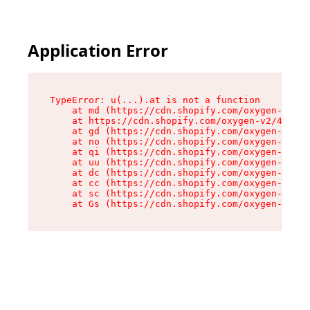
Application Error
TypeError: u(...).at is not a function

    at md (https://cdn.shopify.com/oxygen-v2/45
    at https://cdn.shopify.com/oxygen-v2/45887/
    at gd (https://cdn.shopify.com/oxygen-v2/45
    at no (https://cdn.shopify.com/oxygen-v2/45
    at qi (https://cdn.shopify.com/oxygen-v2/45
    at uu (https://cdn.shopify.com/oxygen-v2/45
    at dc (https://cdn.shopify.com/oxygen-v2/45
    at cc (https://cdn.shopify.com/oxygen-v2/45
    at sc (https://cdn.shopify.com/oxygen-v2/45
    at Gs (https://cdn.shopify.com/oxygen-v2/45