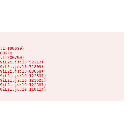
:1:199630)

00578

:1:200790)

9iL2i.js:10:52312)

9iL2i.js:10:72803)

9iL2i.js:10:83058)

9iL2i.js:10:123597)

9iL2i.js:10:123525)

9iL2i.js:10:123367)

9iL2i.js:10:119114)