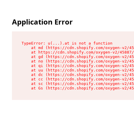
Application Error
TypeError: u(...).at is not a function

    at md (https://cdn.shopify.com/oxygen-v2/45
    at https://cdn.shopify.com/oxygen-v2/45887/
    at gd (https://cdn.shopify.com/oxygen-v2/45
    at no (https://cdn.shopify.com/oxygen-v2/45
    at qi (https://cdn.shopify.com/oxygen-v2/45
    at uu (https://cdn.shopify.com/oxygen-v2/45
    at dc (https://cdn.shopify.com/oxygen-v2/45
    at cc (https://cdn.shopify.com/oxygen-v2/45
    at sc (https://cdn.shopify.com/oxygen-v2/45
    at Gs (https://cdn.shopify.com/oxygen-v2/45