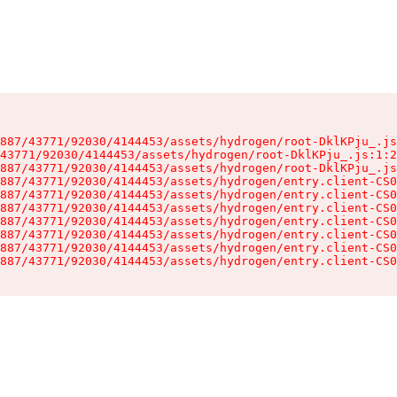
887/43771/92030/4144453/assets/hydrogen/root-DklKPju_.js
43771/92030/4144453/assets/hydrogen/root-DklKPju_.js:1:2
887/43771/92030/4144453/assets/hydrogen/root-DklKPju_.js
887/43771/92030/4144453/assets/hydrogen/entry.client-CS0
887/43771/92030/4144453/assets/hydrogen/entry.client-CS0
887/43771/92030/4144453/assets/hydrogen/entry.client-CS0
887/43771/92030/4144453/assets/hydrogen/entry.client-CS0
887/43771/92030/4144453/assets/hydrogen/entry.client-CS0
887/43771/92030/4144453/assets/hydrogen/entry.client-CS0
887/43771/92030/4144453/assets/hydrogen/entry.client-CS0