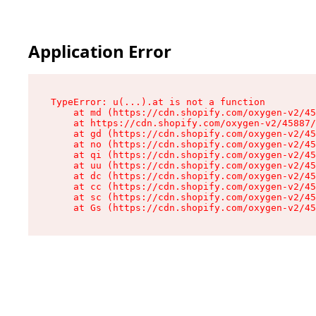
Application Error
TypeError: u(...).at is not a function

    at md (https://cdn.shopify.com/oxygen-v2/45
    at https://cdn.shopify.com/oxygen-v2/45887/
    at gd (https://cdn.shopify.com/oxygen-v2/45
    at no (https://cdn.shopify.com/oxygen-v2/45
    at qi (https://cdn.shopify.com/oxygen-v2/45
    at uu (https://cdn.shopify.com/oxygen-v2/45
    at dc (https://cdn.shopify.com/oxygen-v2/45
    at cc (https://cdn.shopify.com/oxygen-v2/45
    at sc (https://cdn.shopify.com/oxygen-v2/45
    at Gs (https://cdn.shopify.com/oxygen-v2/45