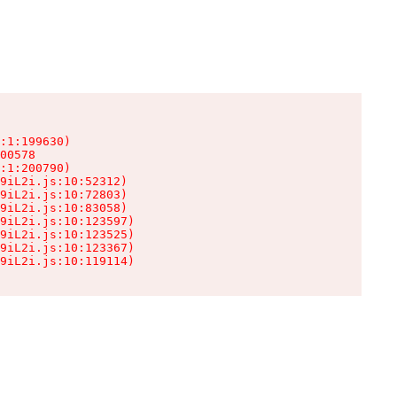
:1:199630)

00578

:1:200790)

9iL2i.js:10:52312)

9iL2i.js:10:72803)

9iL2i.js:10:83058)

9iL2i.js:10:123597)

9iL2i.js:10:123525)

9iL2i.js:10:123367)

9iL2i.js:10:119114)