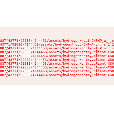
887/43771/92030/4144453/assets/hydrogen/root-DklKPju_.js
43771/92030/4144453/assets/hydrogen/root-DklKPju_.js:1:2
887/43771/92030/4144453/assets/hydrogen/root-DklKPju_.js
887/43771/92030/4144453/assets/hydrogen/entry.client-CS0
887/43771/92030/4144453/assets/hydrogen/entry.client-CS0
887/43771/92030/4144453/assets/hydrogen/entry.client-CS0
887/43771/92030/4144453/assets/hydrogen/entry.client-CS0
887/43771/92030/4144453/assets/hydrogen/entry.client-CS0
887/43771/92030/4144453/assets/hydrogen/entry.client-CS0
887/43771/92030/4144453/assets/hydrogen/entry.client-CS0