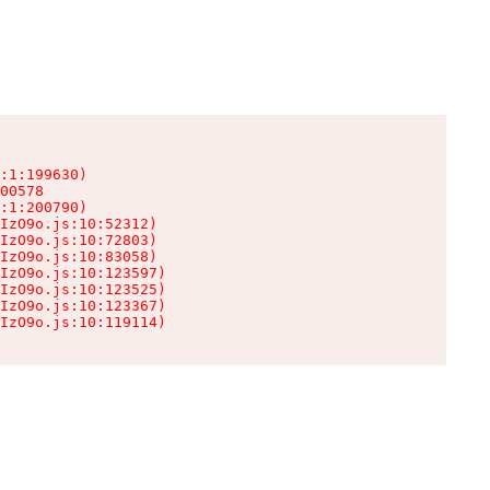
:1:199630)

00578

:1:200790)

IzO9o.js:10:52312)

IzO9o.js:10:72803)

IzO9o.js:10:83058)

IzO9o.js:10:123597)

IzO9o.js:10:123525)

IzO9o.js:10:123367)

IzO9o.js:10:119114)