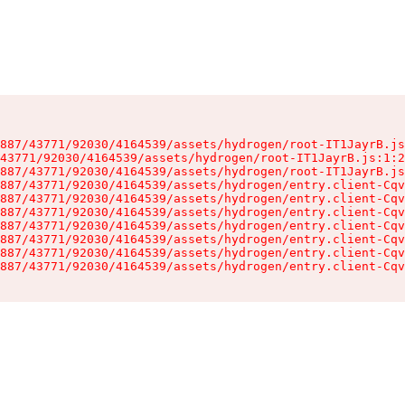
887/43771/92030/4164539/assets/hydrogen/root-IT1JayrB.js
43771/92030/4164539/assets/hydrogen/root-IT1JayrB.js:1:2
887/43771/92030/4164539/assets/hydrogen/root-IT1JayrB.js
887/43771/92030/4164539/assets/hydrogen/entry.client-Cqv
887/43771/92030/4164539/assets/hydrogen/entry.client-Cqv
887/43771/92030/4164539/assets/hydrogen/entry.client-Cqv
887/43771/92030/4164539/assets/hydrogen/entry.client-Cqv
887/43771/92030/4164539/assets/hydrogen/entry.client-Cqv
887/43771/92030/4164539/assets/hydrogen/entry.client-Cqv
887/43771/92030/4164539/assets/hydrogen/entry.client-Cqv