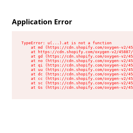
Application Error
TypeError: u(...).at is not a function

    at md (https://cdn.shopify.com/oxygen-v2/45
    at https://cdn.shopify.com/oxygen-v2/45887/
    at gd (https://cdn.shopify.com/oxygen-v2/45
    at no (https://cdn.shopify.com/oxygen-v2/45
    at qi (https://cdn.shopify.com/oxygen-v2/45
    at uu (https://cdn.shopify.com/oxygen-v2/45
    at dc (https://cdn.shopify.com/oxygen-v2/45
    at cc (https://cdn.shopify.com/oxygen-v2/45
    at sc (https://cdn.shopify.com/oxygen-v2/45
    at Gs (https://cdn.shopify.com/oxygen-v2/45