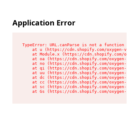
Application Error
TypeError: URL.canParse is not a function

    at u (https://cdn.shopify.com/oxygen-v2/458
    at Module.x (https://cdn.shopify.com/oxygen
    at oa (https://cdn.shopify.com/oxygen-v2/45
    at no (https://cdn.shopify.com/oxygen-v2/45
    at qi (https://cdn.shopify.com/oxygen-v2/45
    at uu (https://cdn.shopify.com/oxygen-v2/45
    at dc (https://cdn.shopify.com/oxygen-v2/45
    at cc (https://cdn.shopify.com/oxygen-v2/45
    at sc (https://cdn.shopify.com/oxygen-v2/45
    at Gs (https://cdn.shopify.com/oxygen-v2/45