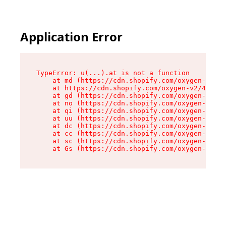
Application Error
TypeError: u(...).at is not a function

    at md (https://cdn.shopify.com/oxygen-v2/45
    at https://cdn.shopify.com/oxygen-v2/45887/
    at gd (https://cdn.shopify.com/oxygen-v2/45
    at no (https://cdn.shopify.com/oxygen-v2/45
    at qi (https://cdn.shopify.com/oxygen-v2/45
    at uu (https://cdn.shopify.com/oxygen-v2/45
    at dc (https://cdn.shopify.com/oxygen-v2/45
    at cc (https://cdn.shopify.com/oxygen-v2/45
    at sc (https://cdn.shopify.com/oxygen-v2/45
    at Gs (https://cdn.shopify.com/oxygen-v2/45