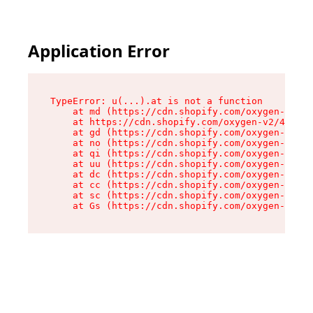
Application Error
TypeError: u(...).at is not a function

    at md (https://cdn.shopify.com/oxygen-v2/45
    at https://cdn.shopify.com/oxygen-v2/45887/
    at gd (https://cdn.shopify.com/oxygen-v2/45
    at no (https://cdn.shopify.com/oxygen-v2/45
    at qi (https://cdn.shopify.com/oxygen-v2/45
    at uu (https://cdn.shopify.com/oxygen-v2/45
    at dc (https://cdn.shopify.com/oxygen-v2/45
    at cc (https://cdn.shopify.com/oxygen-v2/45
    at sc (https://cdn.shopify.com/oxygen-v2/45
    at Gs (https://cdn.shopify.com/oxygen-v2/45