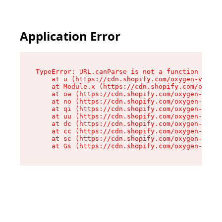
Application Error
TypeError: URL.canParse is not a function

    at u (https://cdn.shopify.com/oxygen-v2/458
    at Module.x (https://cdn.shopify.com/oxygen
    at oa (https://cdn.shopify.com/oxygen-v2/45
    at no (https://cdn.shopify.com/oxygen-v2/45
    at qi (https://cdn.shopify.com/oxygen-v2/45
    at uu (https://cdn.shopify.com/oxygen-v2/45
    at dc (https://cdn.shopify.com/oxygen-v2/45
    at cc (https://cdn.shopify.com/oxygen-v2/45
    at sc (https://cdn.shopify.com/oxygen-v2/45
    at Gs (https://cdn.shopify.com/oxygen-v2/45