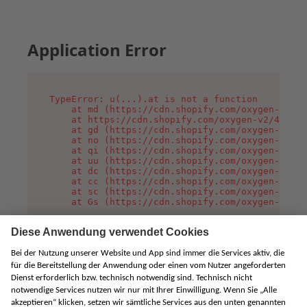
Application Error
TypeError: u(...).at is not a function

    at md (https://cdn.shopify.com/oxygen-v2/45
    at https://cdn.shopify.com/oxygen-v2/45887/
    at gd (https://cdn.shopify.com/oxygen-v2/45
    at no (https://cdn.shopify.com/oxygen-v2/45
    at qi (https://cdn.shopify.com/oxygen-v2/45
    at uu (https://cdn.shopify.com/oxygen-v2/45
    at dc (https://cdn.shopify.com/oxygen-v2/45
    at cc (https://cdn.shopify.com/oxygen-v2/45
    at sc (https://cdn.shopify.com/oxygen-v2/45
    at Gs (https://cdn.shopify.com/oxygen-v2/45