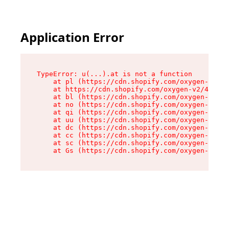
Application Error
TypeError: u(...).at is not a function

    at pl (https://cdn.shopify.com/oxygen-v2/45
    at https://cdn.shopify.com/oxygen-v2/45887/
    at bl (https://cdn.shopify.com/oxygen-v2/45
    at no (https://cdn.shopify.com/oxygen-v2/45
    at qi (https://cdn.shopify.com/oxygen-v2/45
    at uu (https://cdn.shopify.com/oxygen-v2/45
    at dc (https://cdn.shopify.com/oxygen-v2/45
    at cc (https://cdn.shopify.com/oxygen-v2/45
    at sc (https://cdn.shopify.com/oxygen-v2/45
    at Gs (https://cdn.shopify.com/oxygen-v2/45