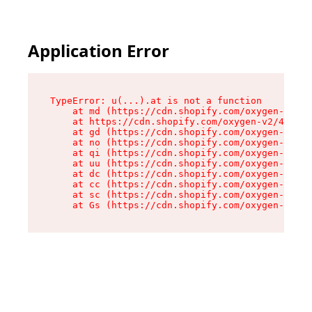
Application Error
TypeError: u(...).at is not a function

    at md (https://cdn.shopify.com/oxygen-v2/45
    at https://cdn.shopify.com/oxygen-v2/45887/
    at gd (https://cdn.shopify.com/oxygen-v2/45
    at no (https://cdn.shopify.com/oxygen-v2/45
    at qi (https://cdn.shopify.com/oxygen-v2/45
    at uu (https://cdn.shopify.com/oxygen-v2/45
    at dc (https://cdn.shopify.com/oxygen-v2/45
    at cc (https://cdn.shopify.com/oxygen-v2/45
    at sc (https://cdn.shopify.com/oxygen-v2/45
    at Gs (https://cdn.shopify.com/oxygen-v2/45